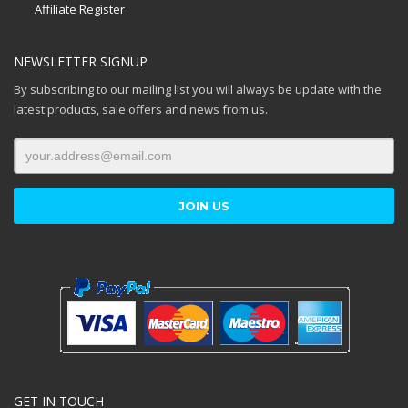
Affiliate Register
NEWSLETTER SIGNUP
By subscribing to our mailing list you will always be update with the
latest products, sale offers and news from us.
GET IN TOUCH