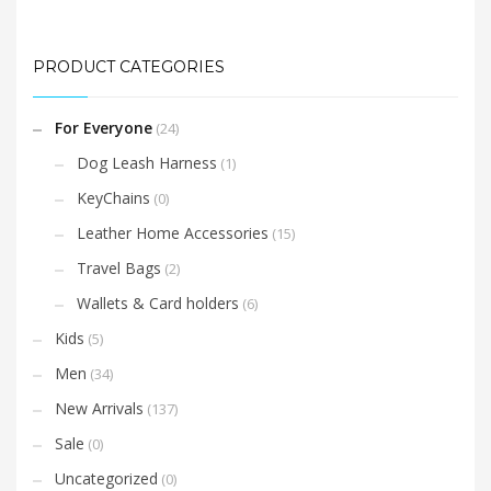
PRODUCT CATEGORIES
For Everyone
(24)
Dog Leash Harness
(1)
KeyChains
(0)
Leather Home Accessories
(15)
Travel Bags
(2)
Wallets & Card holders
(6)
Kids
(5)
Men
(34)
New Arrivals
(137)
Sale
(0)
Uncategorized
(0)