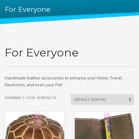
For Everyone
For Everyone
Handmade leather accessories to enhance your Home, Travel,
Electronics, and even your Pet!
SHOWING 1–12 OF 24 RESULTS