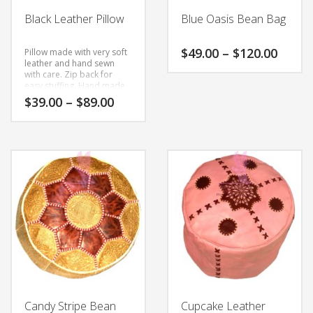
the
the
Black Leather Pillow
Blue Oasis Bean Bag
product
product
page
page
Price
$
49.00
–
$
120.00
Pillow made with very soft
range
leather and hand sewn
with care.
Zip back for
$49.0
This
easy stuffing.
Hand made
throu
product
to order slight variations
Price
$
39.00
–
$
89.00
$120.
each item is all part of the
has
range:
hand making process.
$39.00
multiple
This
through
variants.
product
$89.00
The
has
options
multiple
may
variants.
be
The
chosen
options
on
may
the
be
product
chosen
page
on
the
Candy Stripe Bean
Cupcake Leather