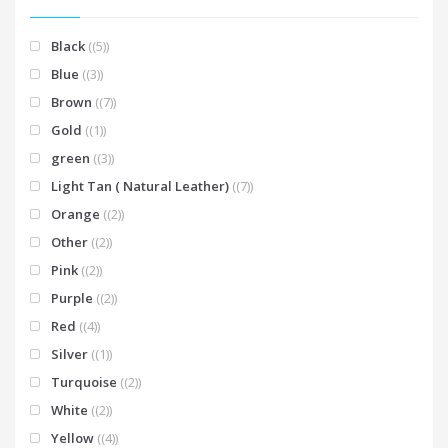
Black
(5)
Blue
(3)
Brown
(7)
Gold
(1)
green
(3)
Light Tan ( Natural Leather)
(7)
Orange
(2)
Other
(2)
Pink
(2)
Purple
(2)
Red
(4)
Silver
(1)
Turquoise
(2)
White
(2)
Yellow
(4)