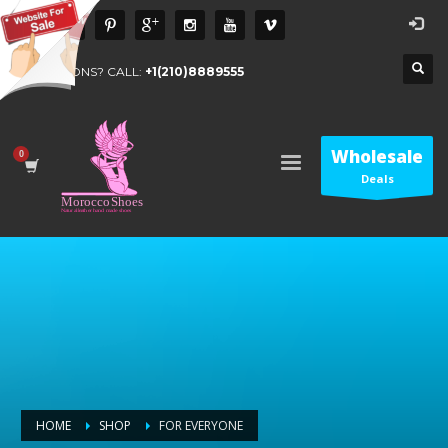
QUESTIONS? CALL:
+1(210)8889555
Wholesale
Deals
HOME
SHOP
FOR EVERYONE