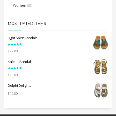
Women
(82)
MOST RATED ITEMS
Light Spirit Sandals
Rated
5.00
$
29.00
out of 5
KaleidaSandal
Rated
5.00
$
29.00
out of 5
Delphi Delights
$
19.00