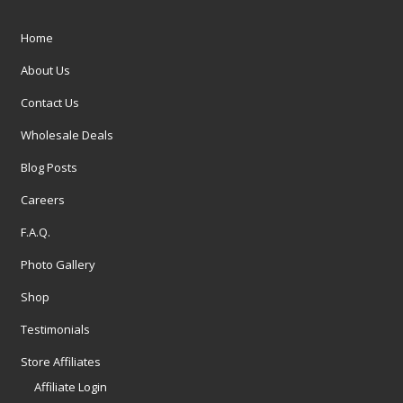
Home
About Us
Contact Us
Wholesale Deals
Blog Posts
Careers
F.A.Q.
Photo Gallery
Shop
Testimonials
Store Affiliates
Affiliate Login