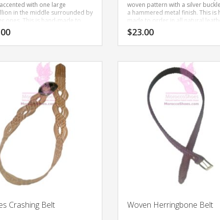
 accented with one large
woven pattern with a silver buckl
lion in the middle surrounded by
a hammered metal finish. This is
er ones.
This is hand-made to
made to order in all natural leath
using all natural leather.
.00
$
23.00
This
product
has
multiple
variants.
The
options
may
be
chosen
on
the
product
page
s Crashing Belt
Woven Herringbone Belt