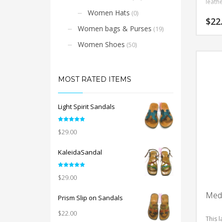
leathe
Women Hats
(0)
$
22
Women bags & Purses
(19)
This
Women Shoes
(50)
product
has
multiple
MOST RATED ITEMS
variants.
The
options
Light Spirit Sandals
may
be
Rated
5.00
$
29.00
out of 5
chosen
on
KaleidaSandal
the
product
Rated
5.00
$
29.00
out of 5
page
Meda
Prism Slip on Sandals
$
22.00
This l