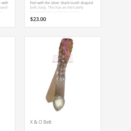
e with
feel with the silver shark tooth shaped
 hand-
belt clasp. This has an intricately
er.
braided belt and features two
medallions in the front.
This is a hand-
$
23.00
made to order item in all natural
leather.
This
product
has
multiple
variants.
The
options
may
be
chosen
on
the
product
page
X & O Belt