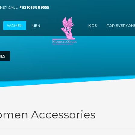
NS? CALL:
+1(210)8889555
WOMEN
MEN
KIDS’
FOR EVERYON
IES
men Accessories