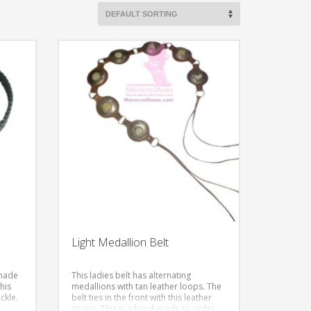
Light Medallion Belt
-made
This ladies belt has alternating
This
medallions with tan leather loops. The
ckle.
belt ties in the front with this leather
straps.
This is a hand-made to order