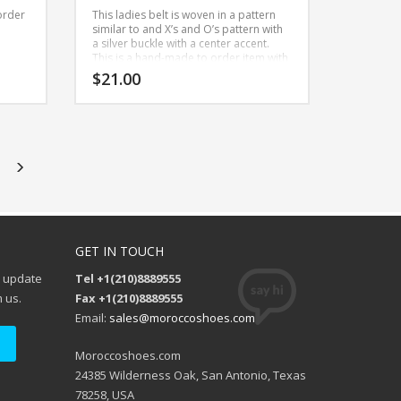
order
This ladies belt is woven in a pattern
similar to and X’s and O’s pattern with
a silver buckle with a center accent.
This is a hand-made to order item with
all natural leather.
$
21.00
This
product
has
multiple
variants.
The
options
GET IN TOUCH
may
be
e update
Tel +1(210)8889555
chosen
 us.
Fax +1(210)8889555
on
Email:
sales@moroccoshoes.com
the
product
Moroccoshoes.com
page
24385 Wilderness Oak, San Antonio, Texas
78258, USA