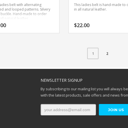
adies belt with alternating
This ladies belt is hand-made to 
ed and looped patterns. Silvery
in all natural leather.
 buckle.
Hand-made to order
all natural leather.
.00
$
22.00
This
product
has
2
1
multiple
variants.
The
options
NEWSLETTER SIGNUP
may
be
By subscribing to our mailing list you will always b
chosen
with the latest products, sale offers and news from
on
the
product
page