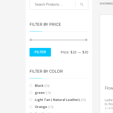
SHOWING 
FILTER BY PRICE
Min
Max
Price:
$20
—
$30
FILTER
price
price
FILTER BY COLOR
Black
(5)
Flow
green
(1)
Light Tan ( Natural Leather)
(5)
Ladies
to flo
Orange
(1)
a cent
to ord