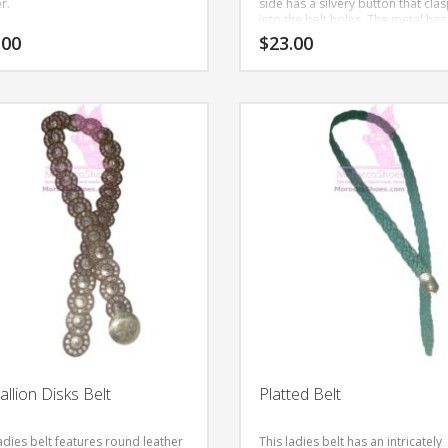
r.
side has a silvery button that cla
into the belt holes. The metal has
nature theme pattern.
This is han
.00
$
23.00
made to order with all natural lea
This
product
has
multiple
variants.
The
options
may
be
chosen
on
the
product
page
llion Disks Belt
Platted Belt
adies belt features round leather
This ladies belt has an intricately