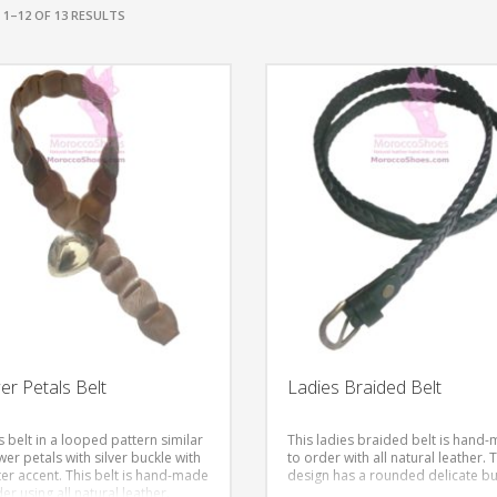
1–12 OF 13 RESULTS
er Petals Belt
Ladies Braided Belt
 belt in a looped pattern similar
This ladies braided belt is hand
wer petals with silver buckle with
to order with all natural leather. 
er accent.
This belt is hand-made
design has a rounded delicate bu
er using all natural leather.