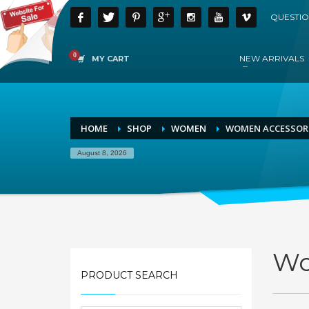
QUESTIO
NEW ARRIVALS
MY CART
HOME
SHOP
WOMEN
WOMEN ACCESSOR
August 8, 2026
Wo
PRODUCT SEARCH