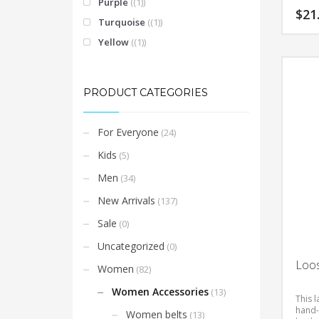
Purple
(1)
$
21
Turquoise
(1)
Yellow
(1)
This
product
has
multiple
PRODUCT CATEGORIES
variants.
The
For Everyone
(24)
options
may
Kids
(5)
be
Men
(34)
chosen
on
New Arrivals
(137)
the
Sale
(0)
product
Uncategorized
page
(0)
Loos
Women
(82)
Women Accessories
(13)
This l
hand-
Women belts
(13)