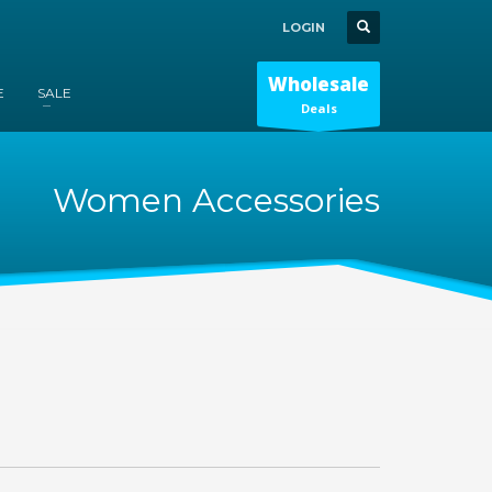
LOGIN
Wholesale
E
SALE
Deals
Women Accessories