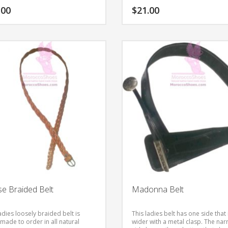
.00
$
21.00
This
product
has
multiple
variants.
The
options
may
be
chosen
on
the
product
page
e Braided Belt
Madonna Belt
adies loosely braided belt is
This ladies belt has one side that 
made to order in all natural
wider with a metal clasp. The na