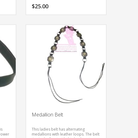
item in all natural leather.
$
25.00
This
product
has
multiple
variants.
The
options
may
be
chosen
on
the
product
page
Medallion Belt
is
This ladies belt has alternating
rrower
medallions with leather loops. The belt