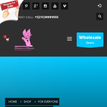
QUESTIONS? CALL:
+1(210)8889555
Wholesale
Deals
HOME
SHOP
FOR EVERYONE