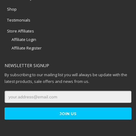
Shop
Testimonials
Store Affiliates
Affiliate Login
Affiliate Register
NEWSLETTER SIGNUP
By subscribing to our mailing list you will always be update with the
latest products, sale offers and news from us.