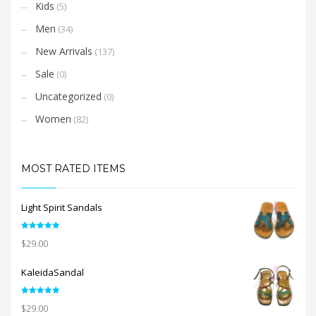
Kids
(5)
Men
(34)
New Arrivals
(137)
Sale
(0)
Uncategorized
(0)
Women
(82)
MOST RATED ITEMS
Light Spirit Sandals
Rated
5.00
$
29.00
out of 5
KaleidaSandal
Rated
5.00
$
29.00
out of 5