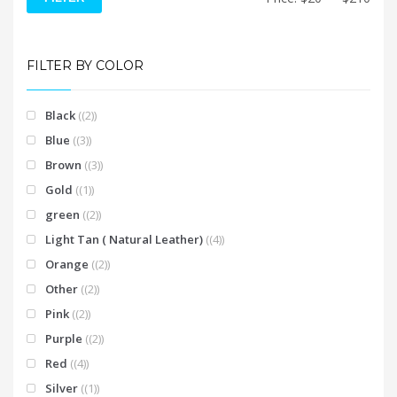
price
price
FILTER BY COLOR
Black
(2)
Blue
(3)
Brown
(3)
Gold
(1)
green
(2)
Light Tan ( Natural Leather)
(4)
Orange
(2)
Other
(2)
Pink
(2)
Purple
(2)
Red
(4)
Silver
(1)