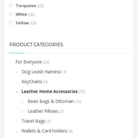
Turquoise
(2)
White
(2)
Yellow
(3)
PRODUCT CATEGORIES
For Everyone
(24)
Dog Leash Harness
(1)
KeyChains
(0)
Leather Home Accessories
(15)
Bean Bags & Ottoman
(13)
Leather Pillows
(2)
Travel Bags
(2)
Wallets & Card holders
(6)