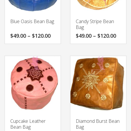
product
chosen
page
on
the
Blue Oasis Bean Bag
Candy Stripe Bean
product
Bag
page
Price
Price
$
49.00
–
$
120.00
$
49.00
–
$
120.00
range:
range
$49.00
$49.0
This
This
through
throu
product
product
$120.00
$120.
has
has
multiple
multiple
variants.
variants.
The
The
options
options
may
may
be
be
chosen
chosen
on
on
the
the
Cupcake Leather
Diamond Burst Bean
product
product
Bean Bag
Bag
page
page