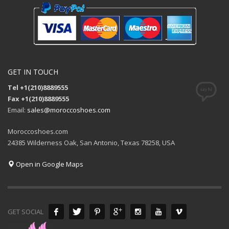
GET IN TOUCH
Tel +1(210)8889555
Fax +1(210)8889555
Email:
sales@moroccoshoes.com
Moroccoshoes.com
24385 Wilderness Oak, San Antonio, Texas 78258, USA
Open in Google Maps
GET SOCIAL