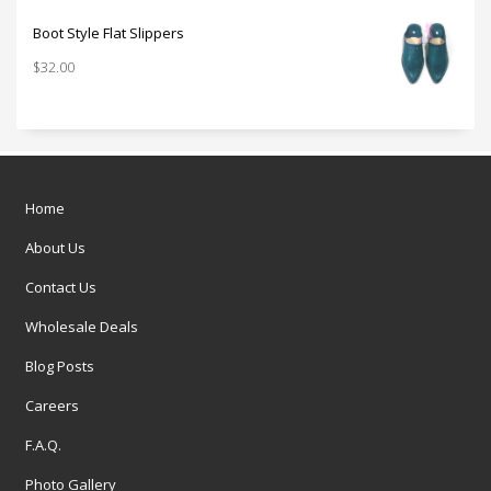
Boot Style Flat Slippers
$
32.00
Home
About Us
Contact Us
Wholesale Deals
Blog Posts
Careers
F.A.Q.
Photo Gallery