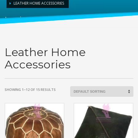
LEATHER HOME ACCESSORIES
Leather Home Accessories
Leather Home
Accessories
SHOWING 1–12 OF 15 RESULTS