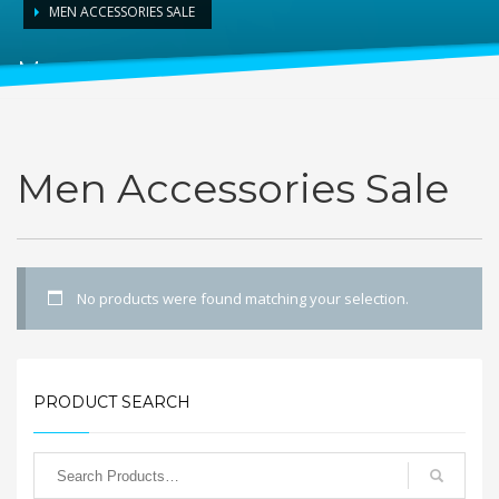
MEN ACCESSORIES SALE
Men Accessories Sale
Men Accessories Sale
No products were found matching your selection.
PRODUCT SEARCH