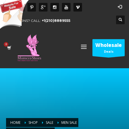
QUESTIONS? CALL:
+1(210)8889555
Wholesale
Deals
HOME
SHOP
SALE
MEN SALE