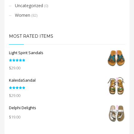
Uncategorized
(0)
Women
(82)
MOST RATED ITEMS
Light Spirit Sandals
Rated
5.00
$
29.00
out of 5
KaleidaSandal
Rated
5.00
$
29.00
out of 5
Delphi Delights
$
19.00