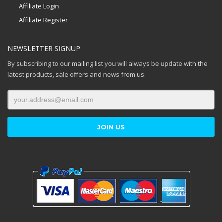
Affiliate Login
Affiliate Register
NEWSLETTER SIGNUP
By subscribing to our mailing list you will always be update with the
latest products, sale offers and news from us.