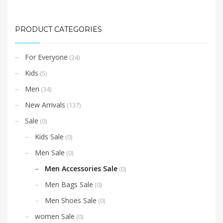
PRODUCT CATEGORIES
For Everyone
(24)
Kids
(5)
Men
(34)
New Arrivals
(137)
Sale
(0)
Kids Sale
(0)
Men Sale
(0)
Men Accessories Sale
(0)
Men Bags Sale
(0)
Men Shoes Sale
(0)
women Sale
(0)