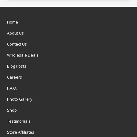
Home
About Us
Contact Us
Wholesale Deals
Blog Posts
Careers
F.A.Q.
Photo Gallery
Shop
Testimonials
Store Affiliates