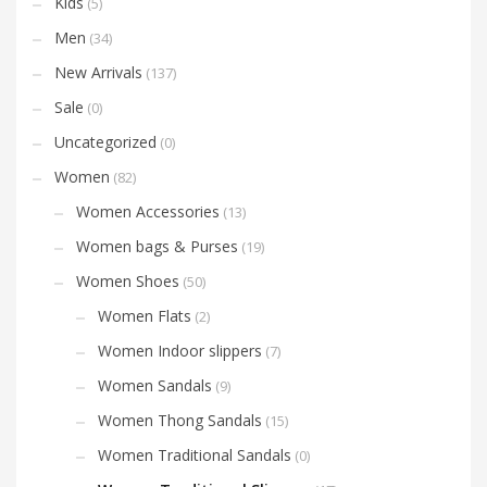
Kids
(5)
Men
(34)
New Arrivals
(137)
Sale
(0)
Uncategorized
(0)
Women
(82)
Women Accessories
(13)
Women bags & Purses
(19)
Women Shoes
(50)
Women Flats
(2)
Women Indoor slippers
(7)
Women Sandals
(9)
Women Thong Sandals
(15)
Women Traditional Sandals
(0)