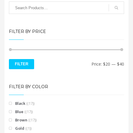
chosen
page
on
the
product
page
FILTER BY PRICE
Min
Max
Price:
$20
—
$40
FILTER
price
price
FILTER BY COLOR
Black
(17)
Blue
(17)
Brown
(17)
Gold
(1)