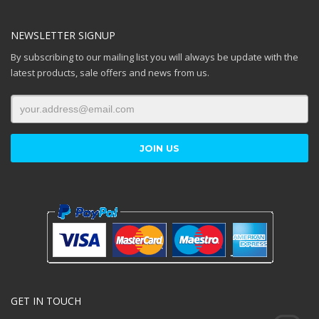
NEWSLETTER SIGNUP
By subscribing to our mailing list you will always be update with the
latest products, sale offers and news from us.
GET IN TOUCH