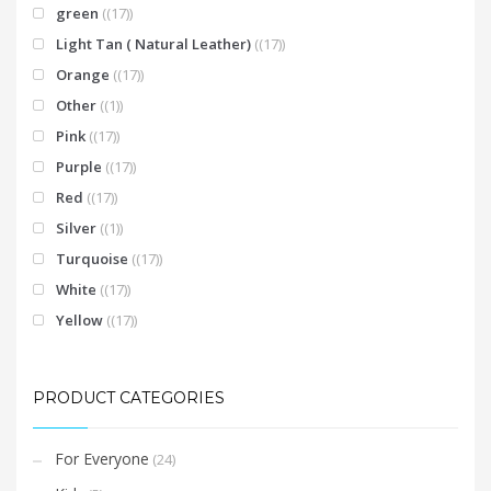
green
(17)
Light Tan ( Natural Leather)
(17)
Orange
(17)
Other
(1)
Pink
(17)
Purple
(17)
Red
(17)
Silver
(1)
Turquoise
(17)
White
(17)
Yellow
(17)
PRODUCT CATEGORIES
For Everyone
(24)