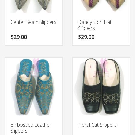
product
chosen
page
on
the
Center Seam Slippers
Dandy Lion Flat
product
Slippers
page
$
29.00
$
29.00
This
This
product
product
has
has
multiple
multiple
variants.
variants.
The
The
options
options
may
may
be
be
chosen
chosen
on
on
the
the
Embossed Leather
Floral Cut Slippers
product
product
Slippers
page
page