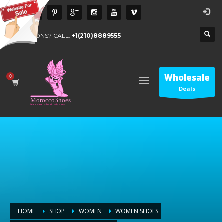
QUESTIONS? CALL:
+1(210)8889555
Wholesale
Deals
HOME
SHOP
WOMEN
WOMEN SHOES