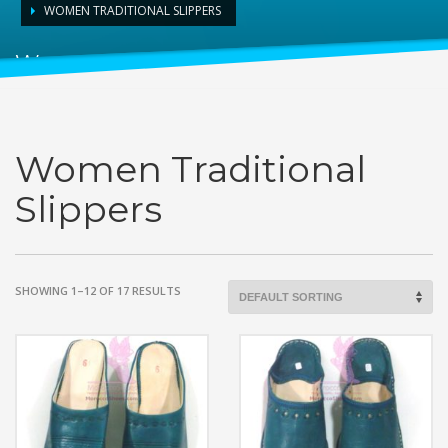
WOMEN TRADITIONAL SLIPPERS
Women Traditional Slippers
Women Traditional
Slippers
SHOWING 1–12 OF 17 RESULTS