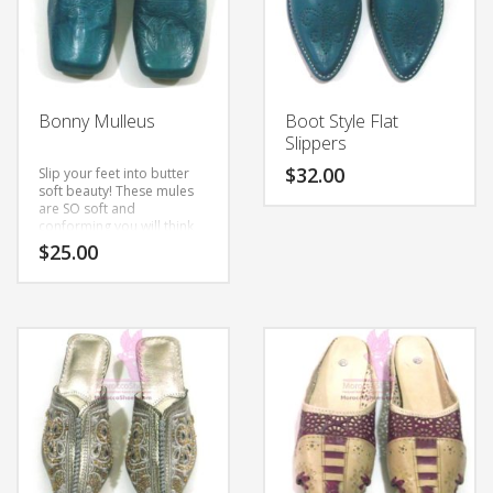
Bonny Mulleus
Boot Style Flat
Slippers
$
32.00
Slip your feet into butter
soft beauty! These mules
are SO soft and
This
conforming you will think
product
you wore your house
$
25.00
slippers out!
These are
has
custom hand made to
multiple
This
order using natural
leather.
variants.
product
The
has
options
multiple
may
variants.
be
The
chosen
options
on
may
the
be