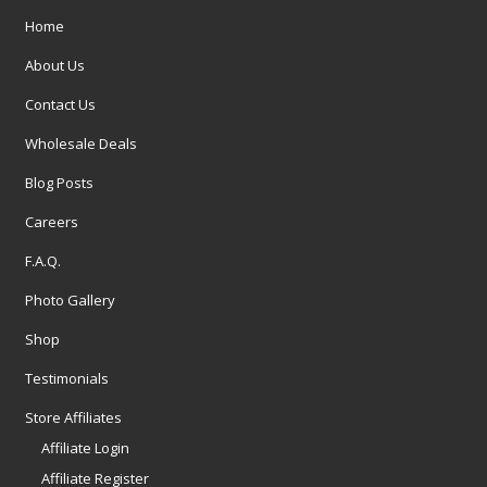
Home
About Us
Contact Us
Wholesale Deals
Blog Posts
Careers
F.A.Q.
Photo Gallery
Shop
Testimonials
Store Affiliates
Affiliate Login
Affiliate Register