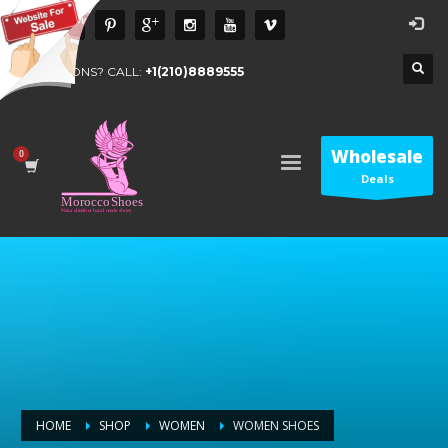
QUESTIONS? CALL:
+1(210)8889555
Wholesale
Deals
HOME
SHOP
WOMEN
WOMEN SHOES