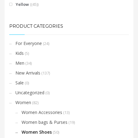
Yellow
(45)
PRODUCT CATEGORIES
For Everyone
(24)
Kids
(5)
Men
(34)
New Arrivals
(137)
Sale
(0)
Uncategorized
(0)
Women
(82)
Women Accessories
(13)
Women bags & Purses
(19)
Women Shoes
(50)