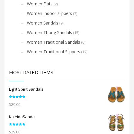
Women Flats
(2)
Women Indoor slippers
(7)
Women Sandals
(9)
Women Thong Sandals
(15)
Women Traditional Sandals
(0)
Women Traditional Slippers
(17)
MOST RATED ITEMS
Light Spirit Sandals
Rated
5.00
$
29.00
out of 5
KaleidaSandal
Rated
5.00
$
29.00
out of 5