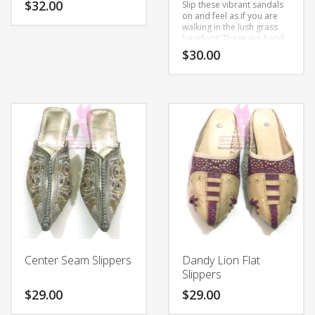
$
32.00
Slip these vibrant sandals
on and feel as if you are
walking in the lush grass
This
barefoot!
These are hand
product
made to order using all
$
30.00
natural leather. Slight
has
differences in color and
multiple
This
variations are all part of
variants.
the hand-making process.
product
The
has
options
multiple
may
variants.
be
The
chosen
options
on
may
the
be
product
chosen
page
on
the
Center Seam Slippers
Dandy Lion Flat
product
Slippers
page
$
29.00
$
29.00