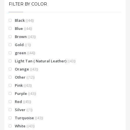
FILTER BY COLOR
Black
(44)
Blue
(44)
Brown
(43)
Gold
(1)
green
(44)
Light Tan ( Natural Leather)
(43)
Orange
(43)
Other
(12)
Pink
(43)
Purple
(43)
Red
(45)
Silver
(1)
Turquoise
(43)
White
(43)