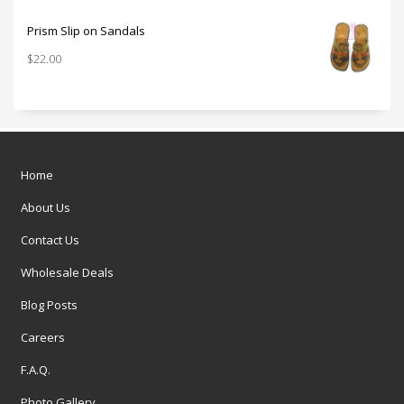
Prism Slip on Sandals
$
22.00
Home
About Us
Contact Us
Wholesale Deals
Blog Posts
Careers
F.A.Q.
Photo Gallery