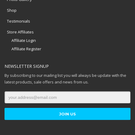
Shop
Testimonials
Store Affiliates
Affiliate Login
Affiliate Register
NEWSLETTER SIGNUP
By subscribing to our mailing list you will always be update with the
latest products, sale offers and news from us.