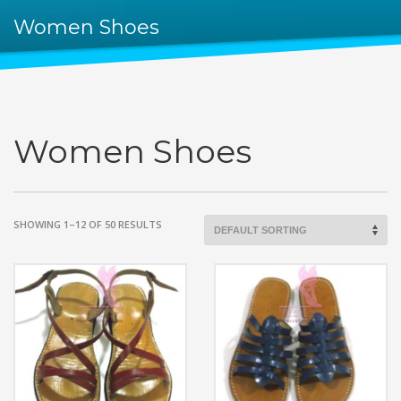
Women Shoes
Women Shoes
SHOWING 1–12 OF 50 RESULTS