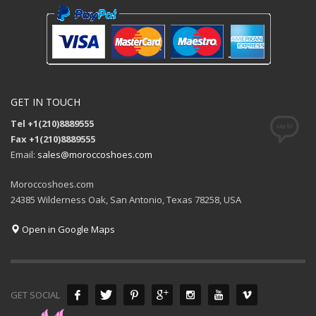
GET IN TOUCH
Tel +1(210)8889555
Fax +1(210)8889555
Email:
sales@moroccoshoes.com
Moroccoshoes.com
24385 Wilderness Oak, San Antonio, Texas 78258, USA
Open in Google Maps
GET SOCIAL