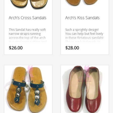
Arch’s Cross Sandals
Arch’s Kiss Sandals
This Sandal has really soft
Such a sprightly design!
narrow straps running
You can help but feel lively
across the top of the arch
in these flirtatious sandals!
in a crisscross pattern and
These are hand made to
repeating this two times at
order with natural
$
26.00
$
28.00
the toe. These leather
leather. Slight differences
straps really look more like
in color and variations are
This
This
ribbons and finish with a
all part of the hand-making
small buckle sitting just
process.
product
product
under the ankle. These are
has
has
very comfy and made with
multiple
a soft leather.
multiple
variants.
variants.
The
The
options
options
may
may
be
be
chosen
chosen