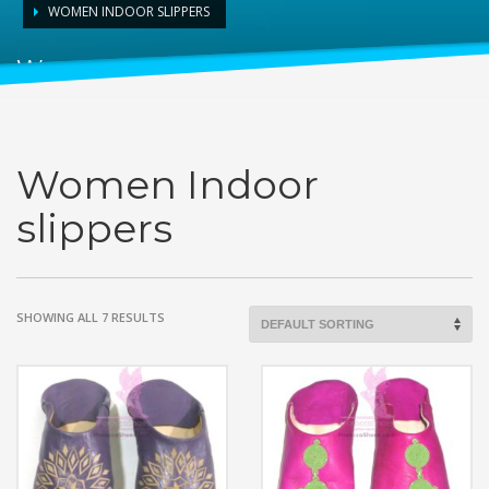
WOMEN INDOOR SLIPPERS
Women Indoor slippers
Women Indoor
slippers
SHOWING ALL 7 RESULTS