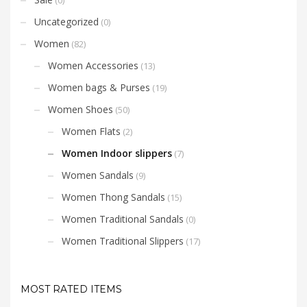
Uncategorized
(0)
Women
(82)
Women Accessories
(13)
Women bags & Purses
(19)
Women Shoes
(50)
Women Flats
(2)
Women Indoor slippers
(7)
Women Sandals
(9)
Women Thong Sandals
(15)
Women Traditional Sandals
(0)
Women Traditional Slippers
(17)
MOST RATED ITEMS