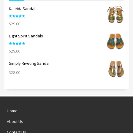
KaleidaSandal
Rated
5.00
$
29.00
out of 5
Light Spirit Sandals
Rated
5.00
$
29.00
out of 5
Simply Riveting Sandal
$
28.00
Home
About Us
Contact Us