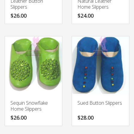
Leather Button
Natural Leather
product
product
Slippers
Home Slippers
page
page
$
26.00
$
24.00
This
This
product
product
has
has
multiple
multiple
variants.
variants.
The
The
options
options
may
may
be
be
chosen
chosen
on
on
the
the
Sequin Snowflake
Sued Button Slippers
product
product
Home Slippers
page
page
$
26.00
$
28.00
This
This