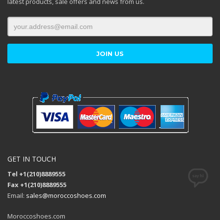
latest products, sale offers and news from us.
GET IN TOUCH
Tel +1(210)8889555
Fax +1(210)8889555
Email:
sales@moroccoshoes.com
Moroccoshoes.com