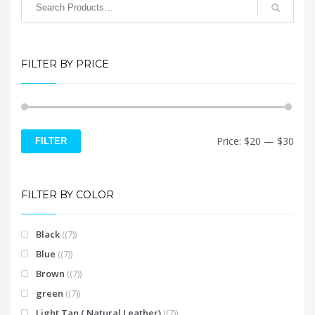
options
may
be
chosen
FILTER BY PRICE
on
the
product
page
Min
Max
Price:
$20
—
$30
FILTER
price
price
FILTER BY COLOR
Black
(7)
Blue
(7)
Brown
(7)
green
(7)
Light Tan ( Natural Leather)
(7)