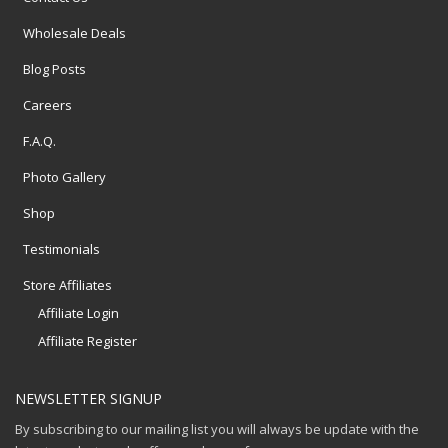
Wholesale Deals
Blog Posts
Careers
F.A.Q.
Photo Gallery
Shop
Testimonials
Store Affiliates
Affiliate Login
Affiliate Register
NEWSLETTER SIGNUP
By subscribing to our mailing list you will always be update with the