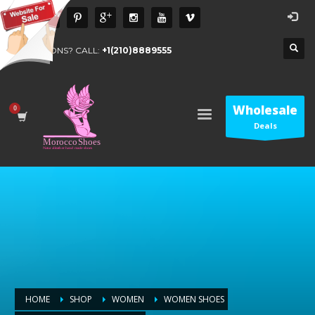
QUESTIONS? CALL:
+1(210)8889555
Wholesale
Deals
HOME
SHOP
WOMEN
WOMEN SHOES