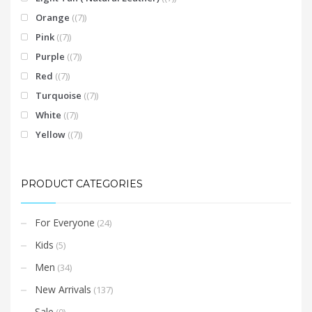
Orange
(7)
Pink
(7)
Purple
(7)
Red
(7)
Turquoise
(7)
White
(7)
Yellow
(7)
PRODUCT CATEGORIES
For Everyone
(24)
Kids
(5)
Men
(34)
New Arrivals
(137)
Sale
(0)