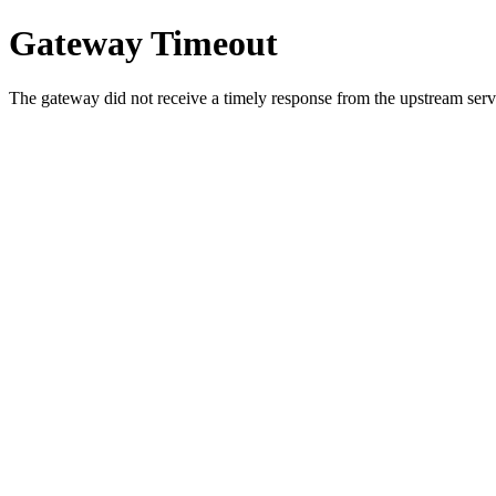
Gateway Timeout
The gateway did not receive a timely response from the upstream serve