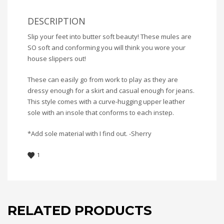
DESCRIPTION
Slip your feet into butter soft beauty! These mules are
SO soft and conforming you will think you wore your
house slippers out!
These can easily go from work to play as they are
dressy enough for a skirt and casual enough for jeans.
This style comes with a curve-hugging upper leather
sole with an insole that conforms to each instep.
*Add sole material with I find out. -Sherry
1
RELATED PRODUCTS