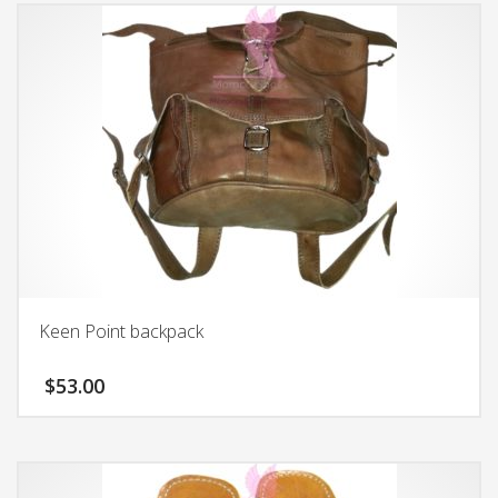
Keen Point backpack
$
53.00
This
product
has