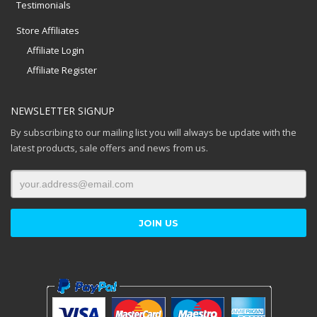
Testimonials
Store Affiliates
Affiliate Login
Affiliate Register
NEWSLETTER SIGNUP
By subscribing to our mailing list you will always be update with the
latest products, sale offers and news from us.