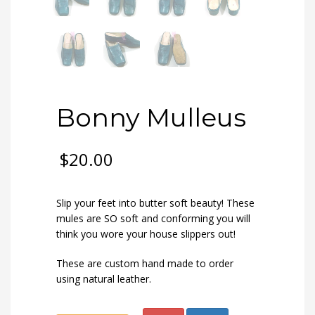
Bonny Mulleus
$
20.00
Slip your feet into butter soft beauty! These
mules are SO soft and conforming you will
think you wore your house slippers out!
These are custom hand made to order
using natural leather.