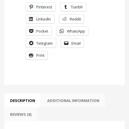
Pinterest
Tumblr
LinkedIn
Reddit
Pocket
WhatsApp
Telegram
Email
Print
DESCRIPTION
ADDITIONAL INFORMATION
REVIEWS (0)