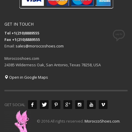
GET IN TOUCH
Tel +1(210)8889555
Fax +1(210)8889555
Email:
sales@moroccoshoes.com
Moroccoshoes.com
24385 Wilderness Oak, San Antonio, Texas 78258, USA
Open in Google Maps
GET SOCIAL
© 2016 All rights reserved.
MoroccoShoes.com
.