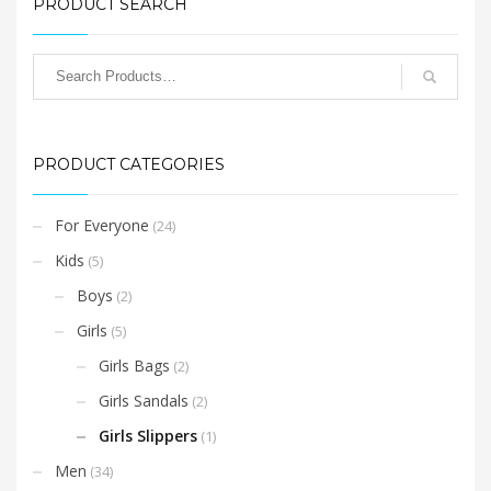
multiple
PRODUCT SEARCH
variants.
The
options
may
be
chosen
PRODUCT CATEGORIES
on
the
product
For Everyone
(24)
page
Kids
(5)
Boys
(2)
Girls
(5)
Girls Bags
(2)
Girls Sandals
(2)
Girls Slippers
(1)
Men
(34)