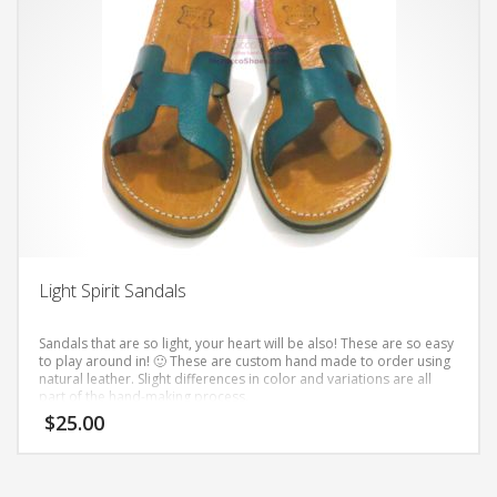
multiple
variants.
The
options
may
be
chosen
on
the
product
page
Light Spirit Sandals
Sandals that are so light, your heart will be also! These are so easy
to play around in! 🙂
These are custom hand made to order using
natural leather. Slight differences in color and variations are all
part of the hand-making process.
$
25.00
This
product