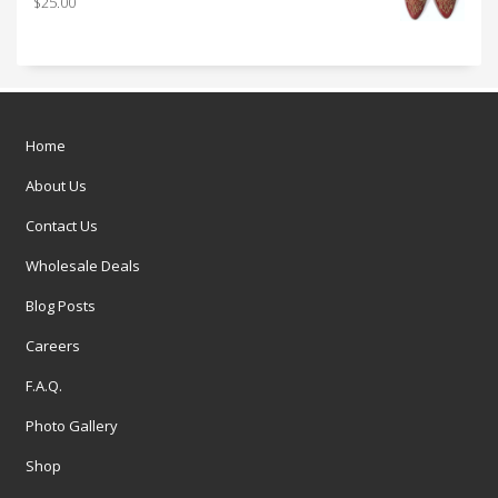
$
25.00
Home
About Us
Contact Us
Wholesale Deals
Blog Posts
Careers
F.A.Q.
Photo Gallery
Shop