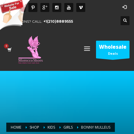
QUESTIONS? CALL:
+1(210)8889555
Wholesale
Deals
HOME
SHOP
KIDS
GIRLS
BONNY MULLEUS