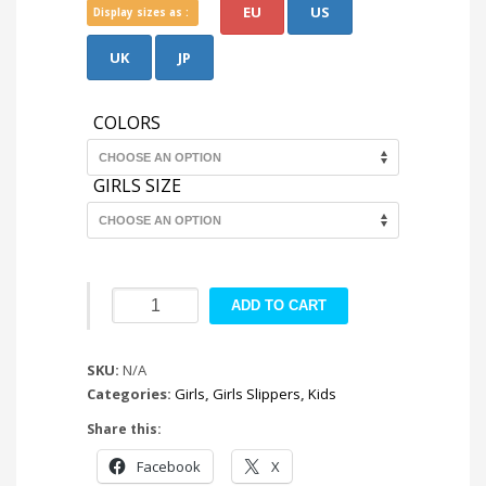
EU
US
Display sizes as :
UK
JP
COLORS
GIRLS SIZE
Bonny
ADD TO CART
Mulleus
quantity
SKU:
N/A
Categories:
Girls
,
Girls Slippers
,
Kids
Share this:
Facebook
X