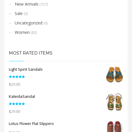
New Arrivals
(137)
Sale
(0)
Uncategorized
(0)
Women
(82)
MOST RATED ITEMS
Light Spirit Sandals
Rated
5.00
$
29.00
out of 5
KaleidaSandal
Rated
5.00
$
29.00
out of 5
Lotus Flower Flat Slippers