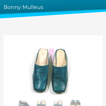
Bonny Mulleus